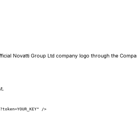
ficial
Novatti Group Ltd
company logo through the CompanyL
t.
?token=YOUR_KEY" />