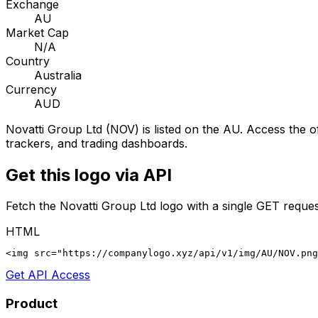
Exchange
AU
Market Cap
N/A
Country
Australia
Currency
AUD
Novatti Group Ltd
(
NOV
) is listed on the
AU
. Access the of
trackers, and trading dashboards.
Get this logo via API
Fetch the
Novatti Group Ltd
logo with a single GET reques
HTML
<img src="https://companylogo.xyz/api/v1/img/AU/NOV.png
Get API Access
Product