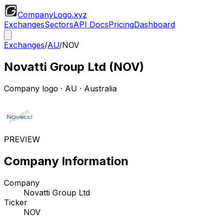
CompanyLogo
.xyz
Exchanges
Sectors
API Docs
Pricing
Dashboard
Exchanges
/
AU
/
NOV
Novatti Group Ltd
(
NOV
)
Company logo
·
AU
· Australia
PREVIEW
Company Information
Company
Novatti Group Ltd
Ticker
NOV