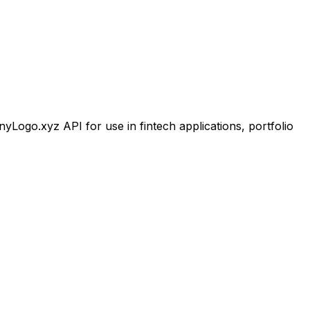
ogo.xyz API for use in fintech applications, portfolio