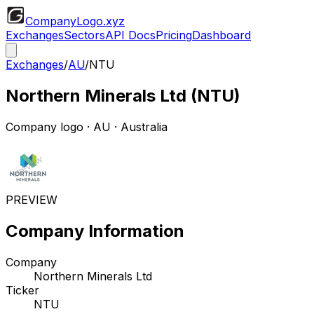
CompanyLogo
.xyz
Exchanges
Sectors
API Docs
Pricing
Dashboard
Exchanges
/
AU
/
NTU
Northern Minerals Ltd
(
NTU
)
Company logo
·
AU
· Australia
PREVIEW
Company Information
Company
Northern Minerals Ltd
Ticker
NTU