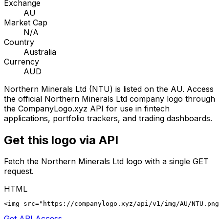
Exchange
AU
Market Cap
N/A
Country
Australia
Currency
AUD
Northern Minerals Ltd
(
NTU
) is listed on the
AU
. Access
the official
Northern Minerals Ltd
company logo through
the CompanyLogo.xyz API for use in fintech
applications, portfolio trackers, and trading dashboards.
Get this logo via API
Fetch the
Northern Minerals Ltd
logo with a single GET
request.
HTML
<img src="https://companylogo.xyz/api/v1/img/AU/NTU.png
Get API Access