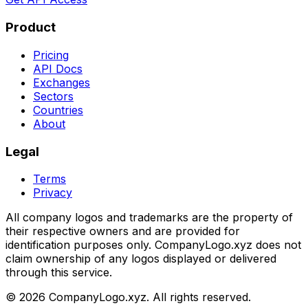
Product
Pricing
API Docs
Exchanges
Sectors
Countries
About
Legal
Terms
Privacy
All company logos and trademarks are the property of
their respective owners and are provided for
identification purposes only. CompanyLogo.xyz does not
claim ownership of any logos displayed or delivered
through this service.
©
2026
CompanyLogo.xyz. All rights reserved.