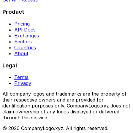
Product
Pricing
API Docs
Exchanges
Sectors
Countries
About
Legal
Terms
Privacy
All company logos and trademarks are the property of
their respective owners and are provided for
identification purposes only. CompanyLogo.xyz does not
claim ownership of any logos displayed or delivered
through this service.
©
2026
CompanyLogo.xyz. All rights reserved.