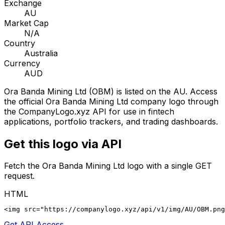
Exchange
AU
Market Cap
N/A
Country
Australia
Currency
AUD
Ora Banda Mining Ltd
(
OBM
) is listed on the
AU
. Access
the official
Ora Banda Mining Ltd
company logo through
the CompanyLogo.xyz API for use in fintech
applications, portfolio trackers, and trading dashboards.
Get this logo via API
Fetch the
Ora Banda Mining Ltd
logo with a single GET
request.
HTML
<img src="https://companylogo.xyz/api/v1/img/AU/OBM.png
Get API Access