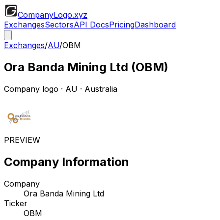
CompanyLogo
.xyz
Exchanges
Sectors
API Docs
Pricing
Dashboard
Exchanges
/
AU
/
OBM
Ora Banda Mining Ltd
(
OBM
)
Company logo
·
AU
· Australia
PREVIEW
Company Information
Company
Ora Banda Mining Ltd
Ticker
OBM