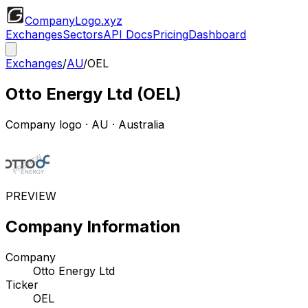
CompanyLogo
.xyz
Exchanges
Sectors
API Docs
Pricing
Dashboard
Exchanges
/
AU
/
OEL
Otto Energy Ltd
(
OEL
)
Company logo
·
AU
· Australia
PREVIEW
Company Information
Company
Otto Energy Ltd
Ticker
OEL