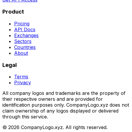
Product
Pricing
API Docs
Exchanges
Sectors
Countries
About
Legal
Terms
Privacy
All company logos and trademarks are the property of
their respective owners and are provided for
identification purposes only. CompanyLogo.xyz does not
claim ownership of any logos displayed or delivered
through this service.
©
2026
CompanyLogo.xyz. All rights reserved.