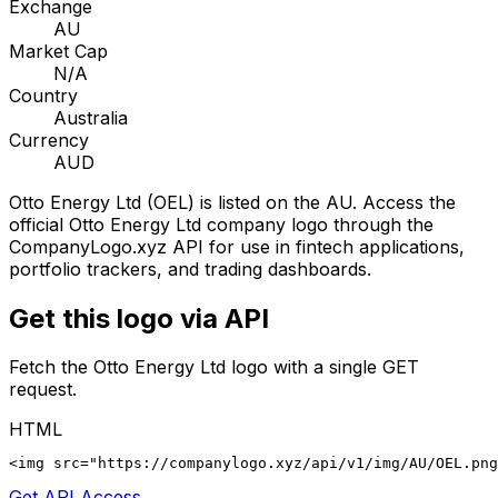
Exchange
AU
Market Cap
N/A
Country
Australia
Currency
AUD
Otto Energy Ltd
(
OEL
) is listed on the
AU
. Access the
official
Otto Energy Ltd
company logo through the
CompanyLogo.xyz API for use in fintech applications,
portfolio trackers, and trading dashboards.
Get this logo via API
Fetch the
Otto Energy Ltd
logo with a single GET
request.
HTML
<img src="https://companylogo.xyz/api/v1/img/AU/OEL.png
Get API Access