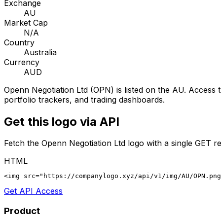
Exchange
AU
Market Cap
N/A
Country
Australia
Currency
AUD
Openn Negotiation Ltd
(
OPN
) is listed on the
AU
. Access t
portfolio trackers, and trading dashboards.
Get this logo via API
Fetch the
Openn Negotiation Ltd
logo with a single GET re
HTML
<img src="https://companylogo.xyz/api/v1/img/AU/OPN.png
Get API Access
Product