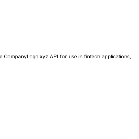
 CompanyLogo.xyz API for use in fintech applications,