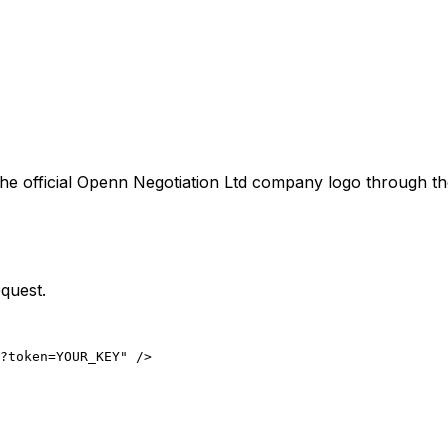
he official
Openn Negotiation Ltd
company logo through the
quest.
?token=YOUR_KEY" />