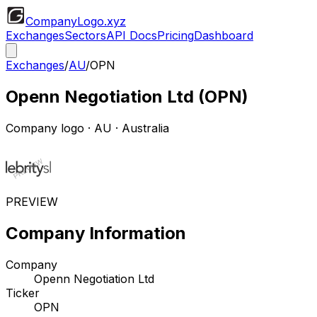
CompanyLogo
.xyz
Exchanges
Sectors
API Docs
Pricing
Dashboard
Exchanges
/
AU
/
OPN
Openn Negotiation Ltd
(
OPN
)
Company logo
·
AU
· Australia
PREVIEW
Company Information
Company
Openn Negotiation Ltd
Ticker
OPN