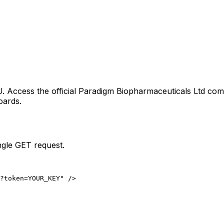
U
. Access the official
Paradigm Biopharmaceuticals Ltd
comp
oards.
ngle GET request.
?token=YOUR_KEY" />