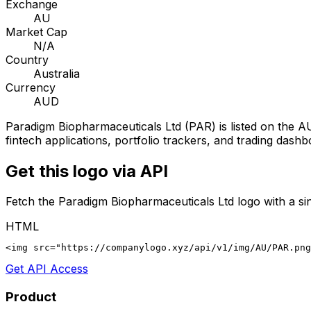
Exchange
AU
Market Cap
N/A
Country
Australia
Currency
AUD
Paradigm Biopharmaceuticals Ltd
(
PAR
) is listed on the
A
fintech applications, portfolio trackers, and trading dashb
Get this logo via API
Fetch the
Paradigm Biopharmaceuticals Ltd
logo with a si
HTML
<img src="https://companylogo.xyz/api/v1/img/AU/PAR.png
Get API Access
Product