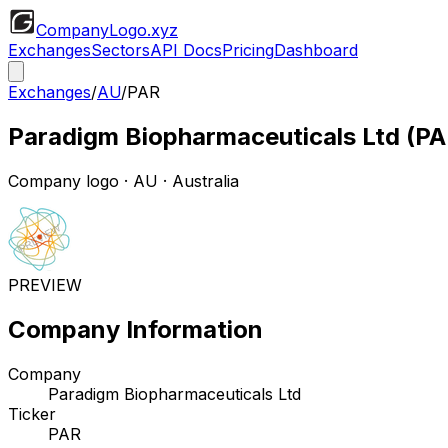
CompanyLogo
.xyz
Exchanges
Sectors
API Docs
Pricing
Dashboard
Exchanges
/
AU
/
PAR
Paradigm Biopharmaceuticals Ltd
(
PA
Company logo
·
AU
· Australia
PREVIEW
Company Information
Company
Paradigm Biopharmaceuticals Ltd
Ticker
PAR