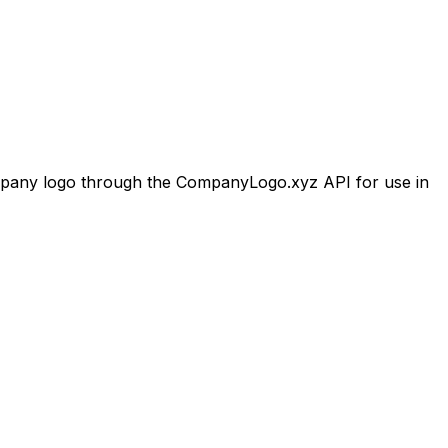
any logo through the CompanyLogo.xyz API for use in