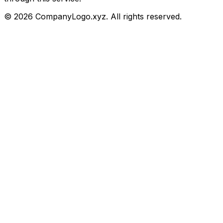
©
2026
CompanyLogo.xyz. All rights reserved.