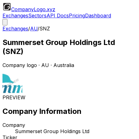
CompanyLogo
.xyz
Exchanges
Sectors
API Docs
Pricing
Dashboard
Exchanges
/
AU
/
SNZ
Summerset Group Holdings Ltd
(
SNZ
)
Company logo
·
AU
· Australia
PREVIEW
Company Information
Company
Summerset Group Holdings Ltd
Ticker