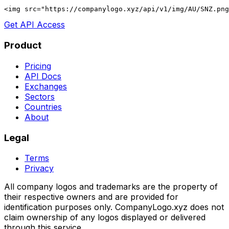
<img src="https://companylogo.xyz/api/v1/img/AU/SNZ.png
Get API Access
Product
Pricing
API Docs
Exchanges
Sectors
Countries
About
Legal
Terms
Privacy
All company logos and trademarks are the property of
their respective owners and are provided for
identification purposes only. CompanyLogo.xyz does not
claim ownership of any logos displayed or delivered
through this service.