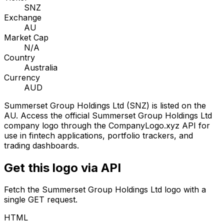
SNZ
Exchange
AU
Market Cap
N/A
Country
Australia
Currency
AUD
Summerset Group Holdings Ltd
(
SNZ
) is listed on the
AU
. Access the official
Summerset Group Holdings Ltd
company logo through the CompanyLogo.xyz API for
use in fintech applications, portfolio trackers, and
trading dashboards.
Get this logo via API
Fetch the
Summerset Group Holdings Ltd
logo with a
single GET request.
HTML