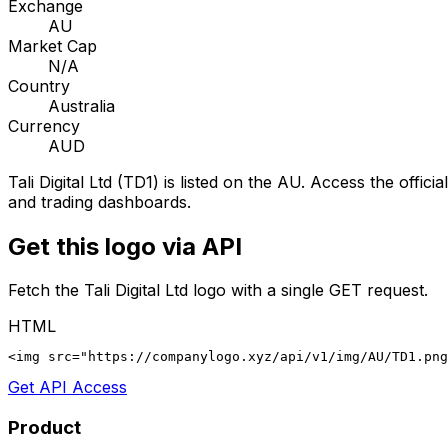
Exchange
AU
Market Cap
N/A
Country
Australia
Currency
AUD
Tali Digital Ltd
(
TD1
) is listed on the
AU
. Access the officia
and trading dashboards.
Get this logo via API
Fetch the
Tali Digital Ltd
logo with a single GET request.
HTML
<img src="https://companylogo.xyz/api/v1/img/AU/TD1.png
Get API Access
Product