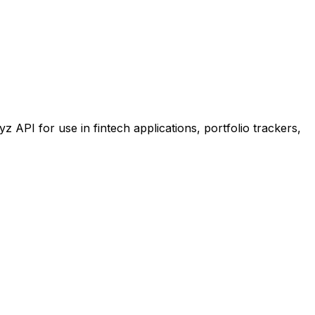
PI for use in fintech applications, portfolio trackers,