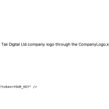
l
Tali Digital Ltd
company logo through the CompanyLogo.xyz A
?token=YOUR_KEY" />