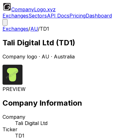
CompanyLogo
.xyz
Exchanges
Sectors
API Docs
Pricing
Dashboard
Exchanges
/
AU
/
TD1
Tali Digital Ltd
(
TD1
)
Company logo
·
AU
· Australia
PREVIEW
Company Information
Company
Tali Digital Ltd
Ticker
TD1