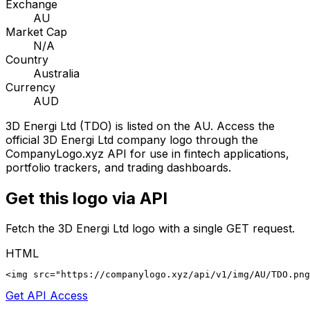
Exchange
AU
Market Cap
N/A
Country
Australia
Currency
AUD
3D Energi Ltd
(
TDO
) is listed on the
AU
. Access the
official
3D Energi Ltd
company logo through the
CompanyLogo.xyz API for use in fintech applications,
portfolio trackers, and trading dashboards.
Get this logo via API
Fetch the
3D Energi Ltd
logo with a single GET request.
HTML
<img src="https://companylogo.xyz/api/v1/img/AU/TDO.png
Get API Access