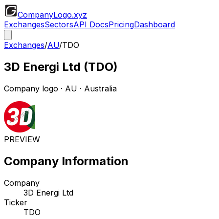
CompanyLogo
.xyz
Exchanges
Sectors
API Docs
Pricing
Dashboard
Exchanges
/
AU
/
TDO
3D Energi Ltd
(
TDO
)
Company logo
·
AU
· Australia
PREVIEW
Company Information
Company
3D Energi Ltd
Ticker
TDO