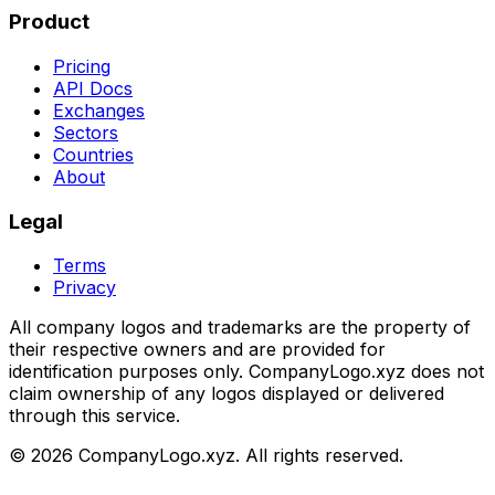
Product
Pricing
API Docs
Exchanges
Sectors
Countries
About
Legal
Terms
Privacy
All company logos and trademarks are the property of
their respective owners and are provided for
identification purposes only. CompanyLogo.xyz does not
claim ownership of any logos displayed or delivered
through this service.
©
2026
CompanyLogo.xyz. All rights reserved.