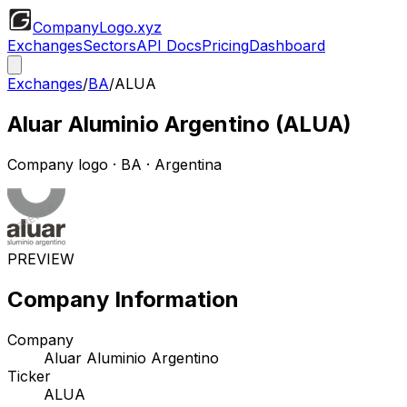
CompanyLogo
.xyz
Exchanges
Sectors
API Docs
Pricing
Dashboard
Exchanges
/
BA
/
ALUA
Aluar Aluminio Argentino
(
ALUA
)
Company logo
·
BA
· Argentina
PREVIEW
Company Information
Company
Aluar Aluminio Argentino
Ticker
ALUA