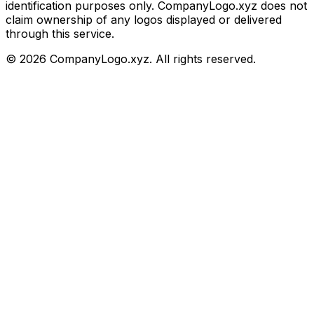
identification purposes only. CompanyLogo.xyz does not
claim ownership of any logos displayed or delivered
through this service.
©
2026
CompanyLogo.xyz. All rights reserved.