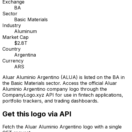
Exchange
BA
Sector
Basic Materials
Industry
Aluminum
Market Cap
$2.8T
Country
Argentina
Currency
ARS
Aluar Aluminio Argentino
(
ALUA
) is listed on the
BA
in
the Basic Materials sector
. Access the official
Aluar
Aluminio Argentino
company logo through the
CompanyLogo.xyz API for use in fintech applications,
portfolio trackers, and trading dashboards.
Get this logo via API
Fetch the
Aluar Aluminio Argentino
logo with a single