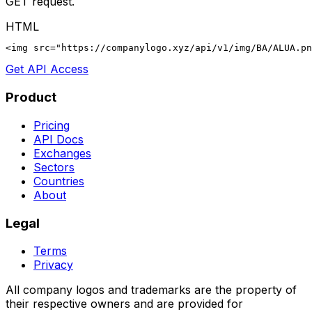
GET request.
HTML
<img src="https://companylogo.xyz/api/v1/img/BA/ALUA.p
Get API Access
Product
Pricing
API Docs
Exchanges
Sectors
Countries
About
Legal
Terms
Privacy
All company logos and trademarks are the property of
their respective owners and are provided for