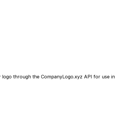
logo through the CompanyLogo.xyz API for use in