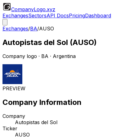
CompanyLogo
.xyz
Exchanges
Sectors
API Docs
Pricing
Dashboard
Exchanges
/
BA
/
AUSO
Autopistas del Sol
(
AUSO
)
Company logo
·
BA
· Argentina
PREVIEW
Company Information
Company
Autopistas del Sol
Ticker
AUSO