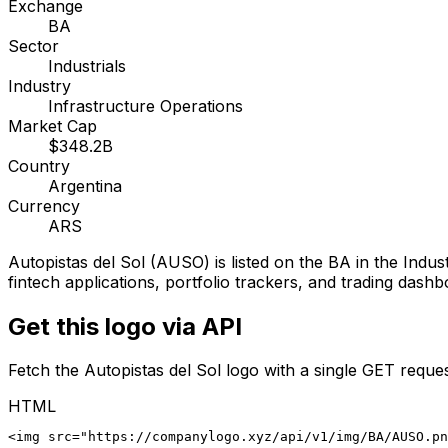
Exchange
BA
Sector
Industrials
Industry
Infrastructure Operations
Market Cap
$348.2B
Country
Argentina
Currency
ARS
Autopistas del Sol
(
AUSO
) is listed on the
BA
in the Indust
fintech applications, portfolio trackers, and trading dashb
Get this logo via API
Fetch the
Autopistas del Sol
logo with a single GET reques
HTML
<img src="https://companylogo.xyz/api/v1/img/BA/AUSO.p