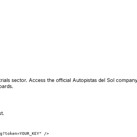
rials sector
. Access the official
Autopistas del Sol
company 
oards.
t.
ng?token=YOUR_KEY" />