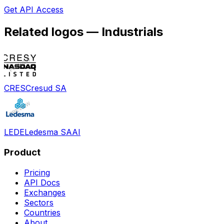
Get API Access
Related logos —
Industrials
CRES
Cresud SA
LEDE
Ledesma SAAI
Product
Pricing
API Docs
Exchanges
Sectors
Countries
About