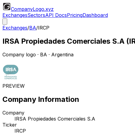
CompanyLogo
.xyz
Exchanges
Sectors
API Docs
Pricing
Dashboard
Exchanges
/
BA
/
IRCP
IRSA Propiedades Comerciales S.A
(
I
Company logo
·
BA
· Argentina
PREVIEW
Company Information
Company
IRSA Propiedades Comerciales S.A
Ticker
IRCP