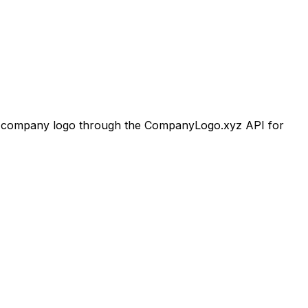
company logo through the CompanyLogo.xyz API for