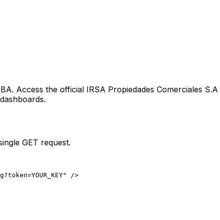
e
BA
. Access the official
IRSA Propiedades Comerciales S.A
g dashboards.
single GET request.
ng?token=YOUR_KEY" />