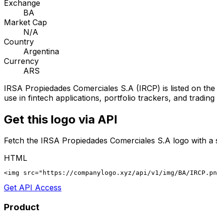
Exchange
BA
Market Cap
N/A
Country
Argentina
Currency
ARS
IRSA Propiedades Comerciales S.A
(
IRCP
) is listed on th
use in fintech applications, portfolio trackers, and tradin
Get this logo via API
Fetch the
IRSA Propiedades Comerciales S.A
logo with a 
HTML
<img src="https://companylogo.xyz/api/v1/img/BA/IRCP.p
Get API Access
Product