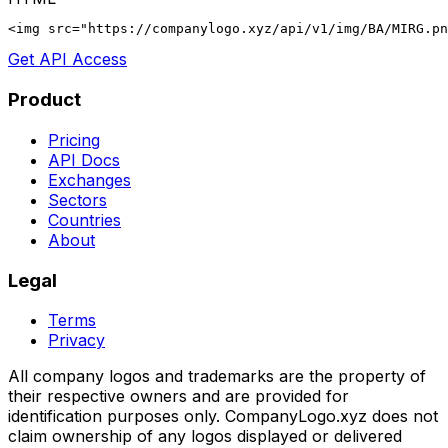
<img src="https://companylogo.xyz/api/v1/img/BA/MIRG.p
Get API Access
Product
Pricing
API Docs
Exchanges
Sectors
Countries
About
Legal
Terms
Privacy
All company logos and trademarks are the property of
their respective owners and are provided for
identification purposes only. CompanyLogo.xyz does not
claim ownership of any logos displayed or delivered