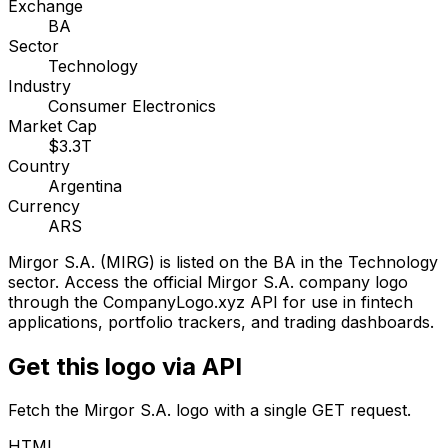
Exchange
BA
Sector
Technology
Industry
Consumer Electronics
Market Cap
$3.3T
Country
Argentina
Currency
ARS
Mirgor S.A.
(
MIRG
) is listed on the
BA
in the Technology
sector
. Access the official
Mirgor S.A.
company logo
through the CompanyLogo.xyz API for use in fintech
applications, portfolio trackers, and trading dashboards.
Get this logo via API
Fetch the
Mirgor S.A.
logo with a single GET request.
HTML