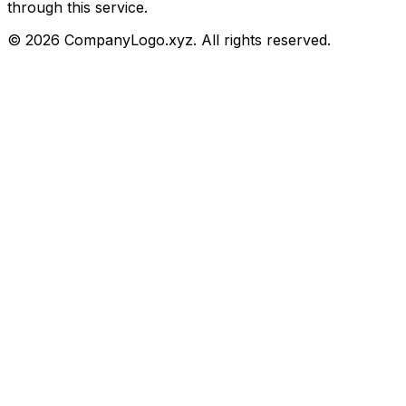
through this service.
©
2026
CompanyLogo.xyz. All rights reserved.