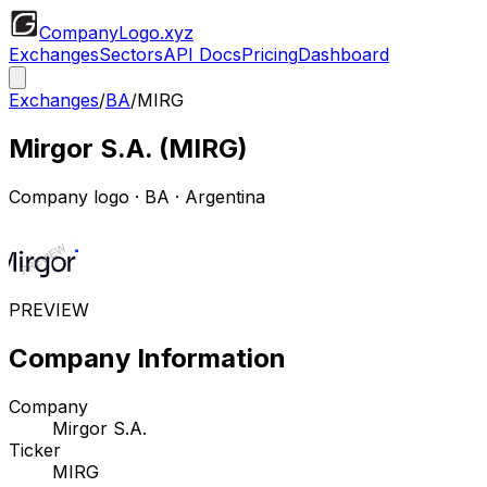
CompanyLogo
.xyz
Exchanges
Sectors
API Docs
Pricing
Dashboard
Exchanges
/
BA
/
MIRG
Mirgor S.A.
(
MIRG
)
Company logo
·
BA
· Argentina
PREVIEW
Company Information
Company
Mirgor S.A.
Ticker
MIRG