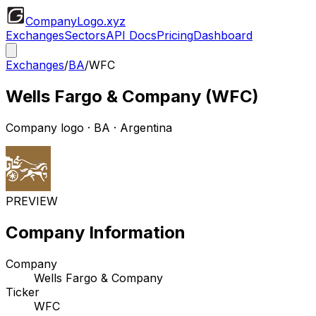
CompanyLogo
.xyz
Exchanges
Sectors
API Docs
Pricing
Dashboard
Exchanges
/
BA
/
WFC
Wells Fargo & Company
(
WFC
)
Company logo
·
BA
· Argentina
PREVIEW
Company Information
Company
Wells Fargo & Company
Ticker
WFC