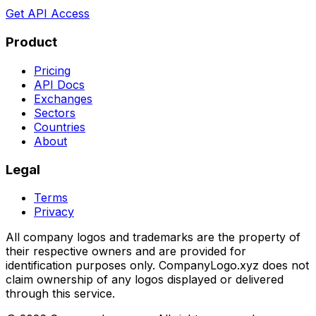
Get API Access
Product
Pricing
API Docs
Exchanges
Sectors
Countries
About
Legal
Terms
Privacy
All company logos and trademarks are the property of
their respective owners and are provided for
identification purposes only. CompanyLogo.xyz does not
claim ownership of any logos displayed or delivered
through this service.