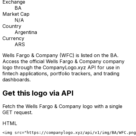
Exchange
BA
Market Cap
N/A
Country
Argentina
Currency
ARS
Wells Fargo & Company
(
WFC
) is listed on the
BA
.
Access the official
Wells Fargo & Company
company
logo through the CompanyLogo.xyz API for use in
fintech applications, portfolio trackers, and trading
dashboards.
Get this logo via API
Fetch the
Wells Fargo & Company
logo with a single
GET request.
HTML
<img src="https://companylogo.xyz/api/v1/img/BA/WFC.png