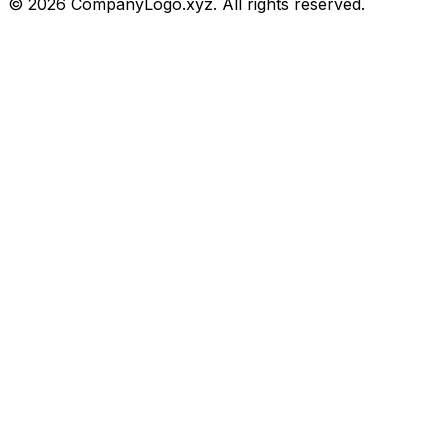
©
2026
CompanyLogo.xyz. All rights reserved.