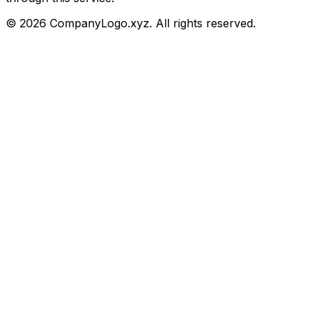
©
2026
CompanyLogo.xyz. All rights reserved.