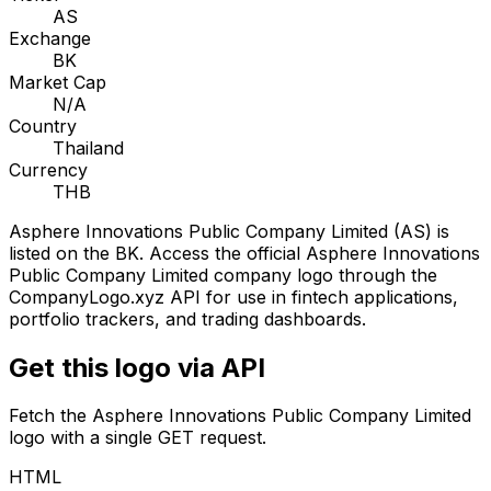
AS
Exchange
BK
Market Cap
N/A
Country
Thailand
Currency
THB
Asphere Innovations Public Company Limited
(
AS
) is
listed on the
BK
. Access the official
Asphere Innovations
Public Company Limited
company logo through the
CompanyLogo.xyz API for use in fintech applications,
portfolio trackers, and trading dashboards.
Get this logo via API
Fetch the
Asphere Innovations Public Company Limited
logo with a single GET request.
HTML