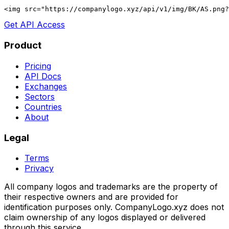
<img src="https://companylogo.xyz/api/v1/img/BK/AS.png?
Get API Access
Product
Pricing
API Docs
Exchanges
Sectors
Countries
About
Legal
Terms
Privacy
All company logos and trademarks are the property of
their respective owners and are provided for
identification purposes only. CompanyLogo.xyz does not
claim ownership of any logos displayed or delivered
through this service.