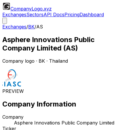
CompanyLogo
.xyz
Exchanges
Sectors
API Docs
Pricing
Dashboard
Exchanges
/
BK
/
AS
Asphere Innovations Public
Company Limited
(
AS
)
Company logo
·
BK
· Thailand
PREVIEW
Company Information
Company
Asphere Innovations Public Company Limited
Ticker