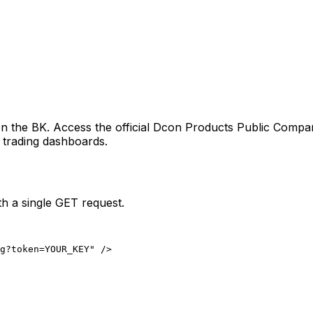
 on the
BK
. Access the official
Dcon Products Public Compan
d trading dashboards.
h a single GET request.
ng?token=YOUR_KEY" />