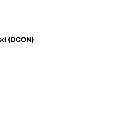
ed
(
DCON
)