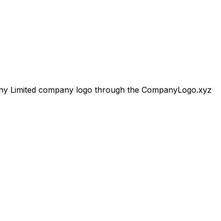
y Limited
company logo through the CompanyLogo.xyz