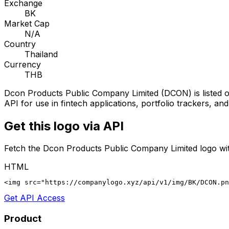
Exchange
BK
Market Cap
N/A
Country
Thailand
Currency
THB
Dcon Products Public Company Limited
(
DCON
) is listed
API for use in fintech applications, portfolio trackers, an
Get this logo via API
Fetch the
Dcon Products Public Company Limited
logo wit
HTML
<img src="https://companylogo.xyz/api/v1/img/BK/DCON.p
Get API Access
Product