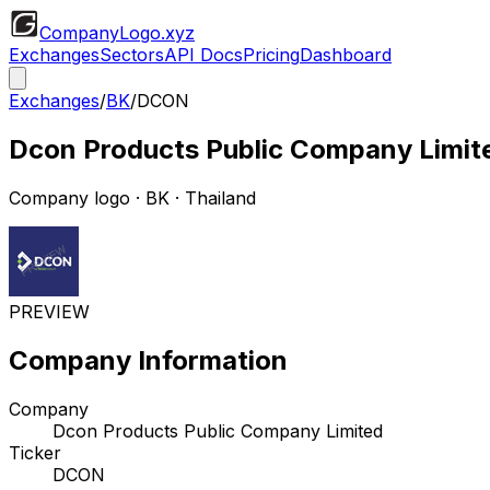
CompanyLogo
.xyz
Exchanges
Sectors
API Docs
Pricing
Dashboard
Exchanges
/
BK
/
DCON
Dcon Products Public Company Limit
Company logo
·
BK
· Thailand
PREVIEW
Company Information
Company
Dcon Products Public Company Limited
Ticker
DCON