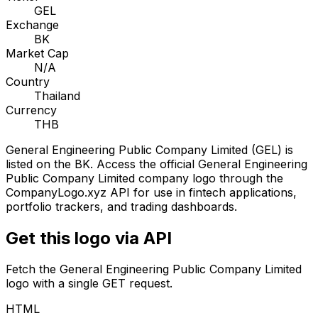
GEL
Exchange
BK
Market Cap
N/A
Country
Thailand
Currency
THB
General Engineering Public Company Limited
(
GEL
) is
listed on the
BK
. Access the official
General Engineering
Public Company Limited
company logo through the
CompanyLogo.xyz API for use in fintech applications,
portfolio trackers, and trading dashboards.
Get this logo via API
Fetch the
General Engineering Public Company Limited
logo with a single GET request.
HTML