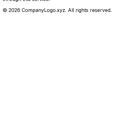
©
2026
CompanyLogo.xyz. All rights reserved.