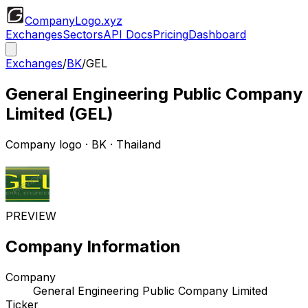
CompanyLogo
.xyz
Exchanges
Sectors
API Docs
Pricing
Dashboard
Exchanges
/
BK
/
GEL
General Engineering Public Company
Limited
(
GEL
)
Company logo
·
BK
· Thailand
PREVIEW
Company Information
Company
General Engineering Public Company Limited
Ticker