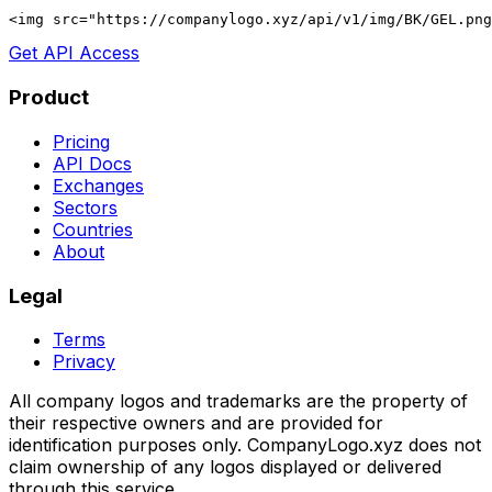
<img src="https://companylogo.xyz/api/v1/img/BK/GEL.png
Get API Access
Product
Pricing
API Docs
Exchanges
Sectors
Countries
About
Legal
Terms
Privacy
All company logos and trademarks are the property of
their respective owners and are provided for
identification purposes only. CompanyLogo.xyz does not
claim ownership of any logos displayed or delivered
through this service.