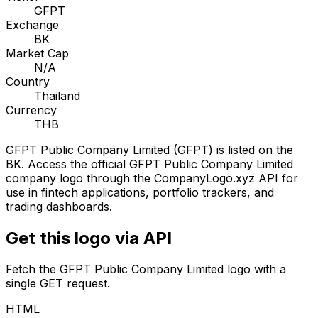
GFPT
Exchange
BK
Market Cap
N/A
Country
Thailand
Currency
THB
GFPT Public Company Limited
(
GFPT
) is listed on the
BK
. Access the official
GFPT Public Company Limited
company logo through the CompanyLogo.xyz API for
use in fintech applications, portfolio trackers, and
trading dashboards.
Get this logo via API
Fetch the
GFPT Public Company Limited
logo with a
single GET request.
HTML