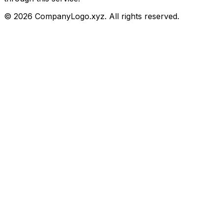
©
2026
CompanyLogo.xyz. All rights reserved.