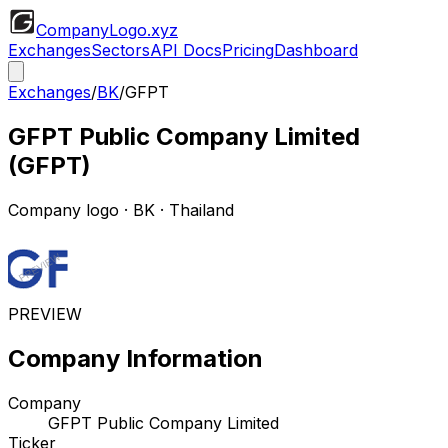
CompanyLogo
.xyz
Exchanges
Sectors
API Docs
Pricing
Dashboard
Exchanges
/
BK
/
GFPT
GFPT Public Company Limited
(
GFPT
)
Company logo
·
BK
· Thailand
PREVIEW
Company Information
Company
GFPT Public Company Limited
Ticker