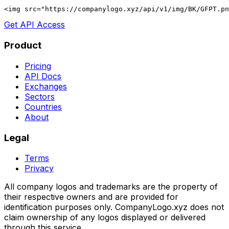
<img src="https://companylogo.xyz/api/v1/img/BK/GFPT.p
Get API Access
Product
Pricing
API Docs
Exchanges
Sectors
Countries
About
Legal
Terms
Privacy
All company logos and trademarks are the property of
their respective owners and are provided for
identification purposes only. CompanyLogo.xyz does not
claim ownership of any logos displayed or delivered
through this service.