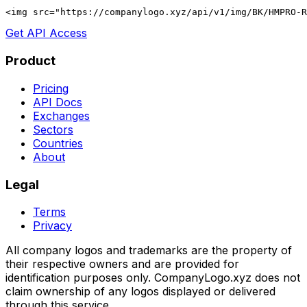
<img src="https://companylogo.xyz/api/v1/img/BK/HMPRO-R
Get API Access
Product
Pricing
API Docs
Exchanges
Sectors
Countries
About
Legal
Terms
Privacy
All company logos and trademarks are the property of
their respective owners and are provided for
identification purposes only. CompanyLogo.xyz does not
claim ownership of any logos displayed or delivered
through this service.