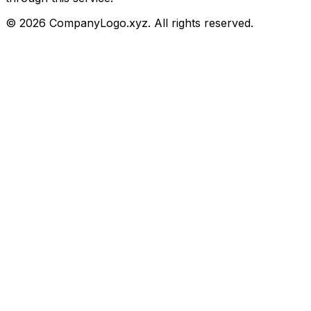
©
2026
CompanyLogo.xyz. All rights reserved.