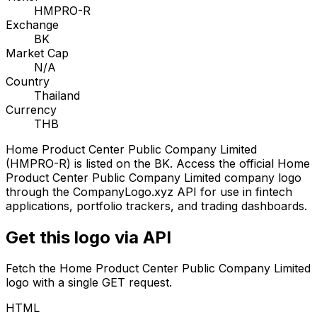
HMPRO-R
Exchange
BK
Market Cap
N/A
Country
Thailand
Currency
THB
Home Product Center Public Company Limited
(
HMPRO-R
) is listed on the
BK
. Access the official
Home
Product Center Public Company Limited
company logo
through the CompanyLogo.xyz API for use in fintech
applications, portfolio trackers, and trading dashboards.
Get this logo via API
Fetch the
Home Product Center Public Company Limited
logo with a single GET request.
HTML