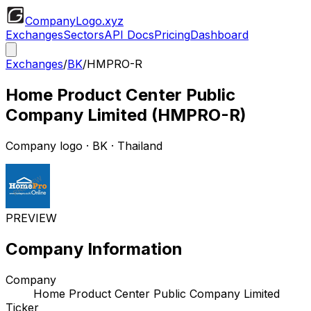
CompanyLogo
.xyz
Exchanges
Sectors
API Docs
Pricing
Dashboard
Exchanges
/
BK
/
HMPRO-R
Home Product Center Public
Company Limited
(
HMPRO-R
)
Company logo
·
BK
· Thailand
PREVIEW
Company Information
Company
Home Product Center Public Company Limited
Ticker