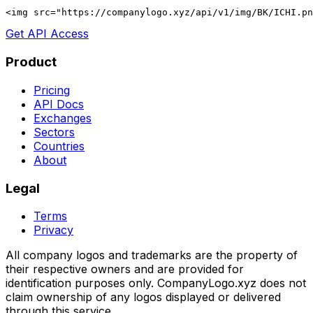
<img src="https://companylogo.xyz/api/v1/img/BK/ICHI.p
Get API Access
Product
Pricing
API Docs
Exchanges
Sectors
Countries
About
Legal
Terms
Privacy
All company logos and trademarks are the property of
their respective owners and are provided for
identification purposes only. CompanyLogo.xyz does not
claim ownership of any logos displayed or delivered
through this service.