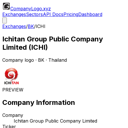
CompanyLogo
.xyz
Exchanges
Sectors
API Docs
Pricing
Dashboard
Exchanges
/
BK
/
ICHI
Ichitan Group Public Company
Limited
(
ICHI
)
Company logo
·
BK
· Thailand
PREVIEW
Company Information
Company
Ichitan Group Public Company Limited
Ticker