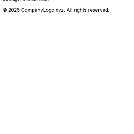
©
2026
CompanyLogo.xyz. All rights reserved.