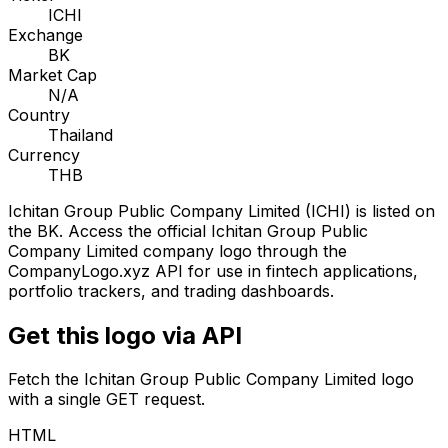
ICHI
Exchange
BK
Market Cap
N/A
Country
Thailand
Currency
THB
Ichitan Group Public Company Limited
(
ICHI
) is listed on
the
BK
. Access the official
Ichitan Group Public
Company Limited
company logo through the
CompanyLogo.xyz API for use in fintech applications,
portfolio trackers, and trading dashboards.
Get this logo via API
Fetch the
Ichitan Group Public Company Limited
logo
with a single GET request.
HTML