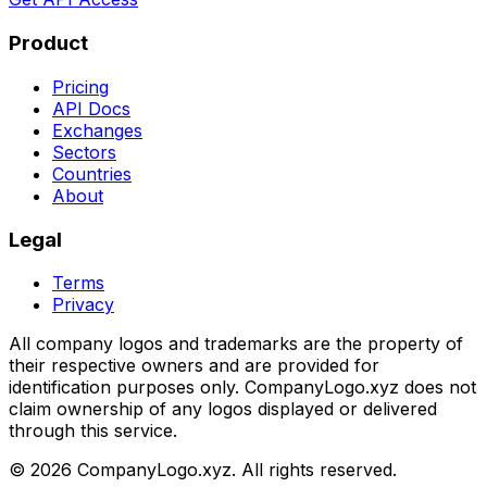
Product
Pricing
API Docs
Exchanges
Sectors
Countries
About
Legal
Terms
Privacy
All company logos and trademarks are the property of
their respective owners and are provided for
identification purposes only. CompanyLogo.xyz does not
claim ownership of any logos displayed or delivered
through this service.
©
2026
CompanyLogo.xyz. All rights reserved.