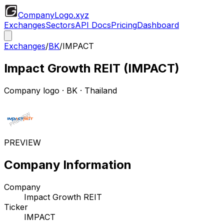
CompanyLogo
.xyz
Exchanges
Sectors
API Docs
Pricing
Dashboard
Exchanges
/
BK
/
IMPACT
Impact Growth REIT
(
IMPACT
)
Company logo
·
BK
· Thailand
PREVIEW
Company Information
Company
Impact Growth REIT
Ticker
IMPACT