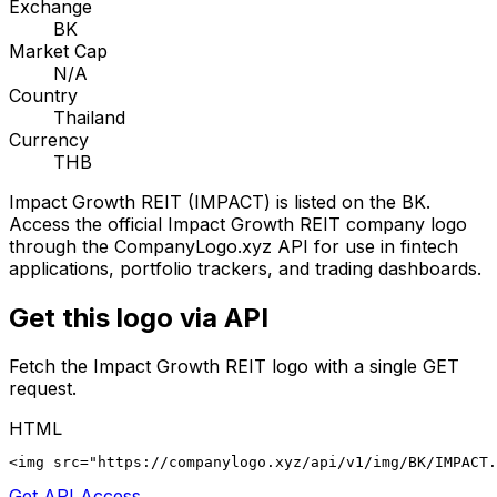
Exchange
BK
Market Cap
N/A
Country
Thailand
Currency
THB
Impact Growth REIT
(
IMPACT
) is listed on the
BK
.
Access the official
Impact Growth REIT
company logo
through the CompanyLogo.xyz API for use in fintech
applications, portfolio trackers, and trading dashboards.
Get this logo via API
Fetch the
Impact Growth REIT
logo with a single GET
request.
HTML
<img src="https://companylogo.xyz/api/v1/img/BK/IMPACT.
Get API Access