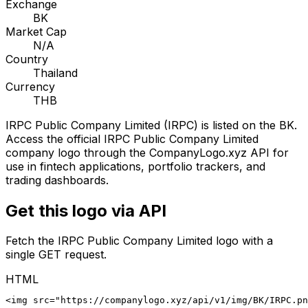
Exchange
BK
Market Cap
N/A
Country
Thailand
Currency
THB
IRPC Public Company Limited
(
IRPC
) is listed on the
BK
.
Access the official
IRPC Public Company Limited
company logo through the CompanyLogo.xyz API for
use in fintech applications, portfolio trackers, and
trading dashboards.
Get this logo via API
Fetch the
IRPC Public Company Limited
logo with a
single GET request.
HTML
<img src="https://companylogo.xyz/api/v1/img/BK/IRPC.p