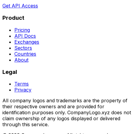
Get API Access
Product
Pricing
API Docs
Exchanges
Sectors
Countries
About
Legal
Terms
Privacy
All company logos and trademarks are the property of
their respective owners and are provided for
identification purposes only. CompanyLogo.xyz does not
claim ownership of any logos displayed or delivered
through this service.