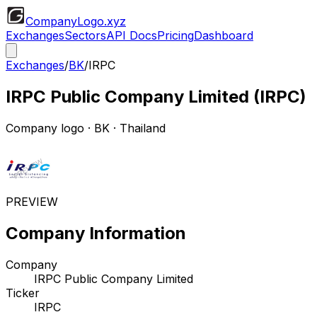
CompanyLogo
.xyz
Exchanges
Sectors
API Docs
Pricing
Dashboard
Exchanges
/
BK
/
IRPC
IRPC Public Company Limited
(
IRPC
)
Company logo
·
BK
· Thailand
PREVIEW
Company Information
Company
IRPC Public Company Limited
Ticker
IRPC