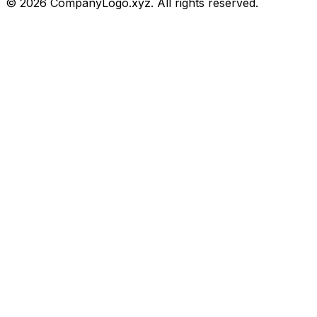
©
2026
CompanyLogo.xyz. All rights reserved.