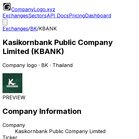
CompanyLogo
.xyz
Exchanges
Sectors
API Docs
Pricing
Dashboard
Exchanges
/
BK
/
KBANK
Kasikornbank Public Company
Limited
(
KBANK
)
Company logo
·
BK
· Thailand
PREVIEW
Company Information
Company
Kasikornbank Public Company Limited
Ticker