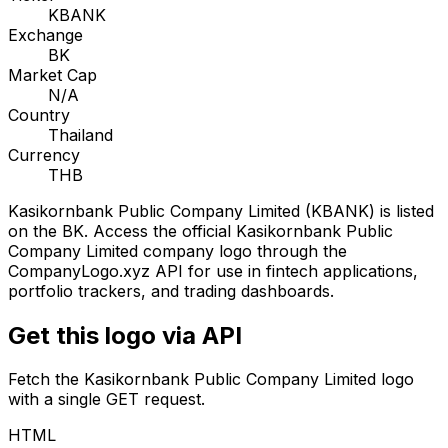
KBANK
Exchange
BK
Market Cap
N/A
Country
Thailand
Currency
THB
Kasikornbank Public Company Limited
(
KBANK
) is listed
on the
BK
. Access the official
Kasikornbank Public
Company Limited
company logo through the
CompanyLogo.xyz API for use in fintech applications,
portfolio trackers, and trading dashboards.
Get this logo via API
Fetch the
Kasikornbank Public Company Limited
logo
with a single GET request.
HTML