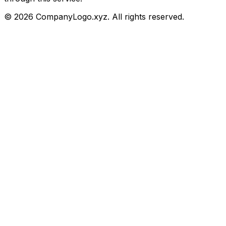
©
2026
CompanyLogo.xyz. All rights reserved.