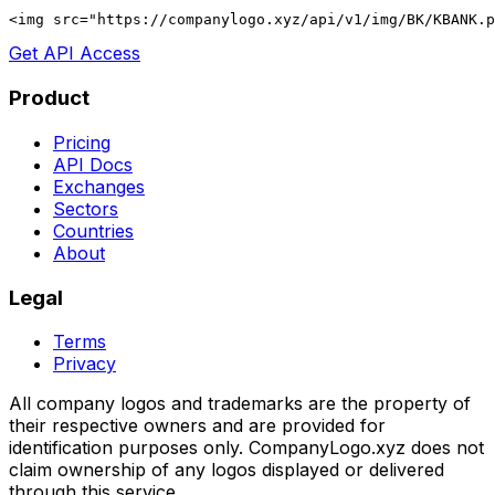
<img src="https://companylogo.xyz/api/v1/img/BK/KBANK.p
Get API Access
Product
Pricing
API Docs
Exchanges
Sectors
Countries
About
Legal
Terms
Privacy
All company logos and trademarks are the property of
their respective owners and are provided for
identification purposes only. CompanyLogo.xyz does not
claim ownership of any logos displayed or delivered
through this service.