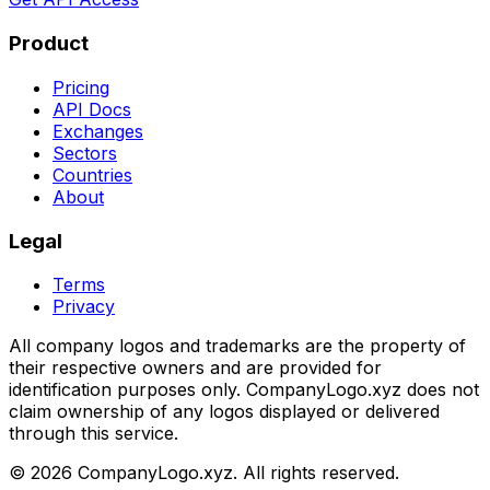
Product
Pricing
API Docs
Exchanges
Sectors
Countries
About
Legal
Terms
Privacy
All company logos and trademarks are the property of
their respective owners and are provided for
identification purposes only. CompanyLogo.xyz does not
claim ownership of any logos displayed or delivered
through this service.
©
2026
CompanyLogo.xyz. All rights reserved.