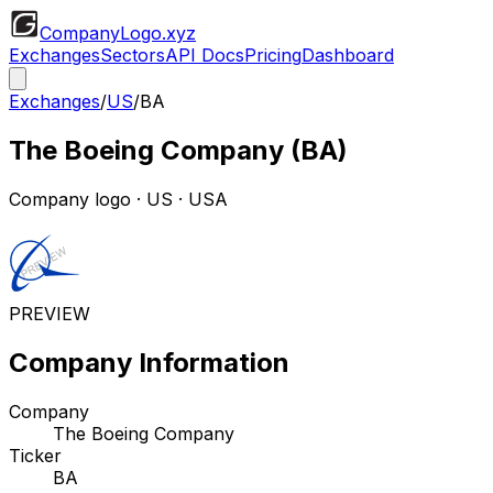
CompanyLogo
.xyz
Exchanges
Sectors
API Docs
Pricing
Dashboard
Exchanges
/
US
/
BA
The Boeing Company
(
BA
)
Company logo
·
US
· USA
PREVIEW
Company Information
Company
The Boeing Company
Ticker
BA