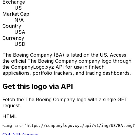
Exchange
US
Market Cap
N/A
Country
USA
Currency
USD
The Boeing Company
(
BA
) is listed on the
US
. Access
the official
The Boeing Company
company logo through
the CompanyLogo.xyz API for use in fintech
applications, portfolio trackers, and trading dashboards.
Get this logo via API
Fetch the
The Boeing Company
logo with a single GET
request.
HTML
<img src="https://companylogo.xyz/api/v1/img/US/BA.png?
Get API Access