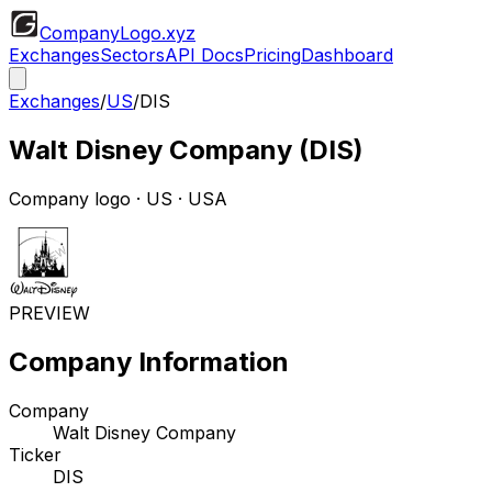
CompanyLogo
.xyz
Exchanges
Sectors
API Docs
Pricing
Dashboard
Exchanges
/
US
/
DIS
Walt Disney Company
(
DIS
)
Company logo
·
US
· USA
PREVIEW
Company Information
Company
Walt Disney Company
Ticker
DIS