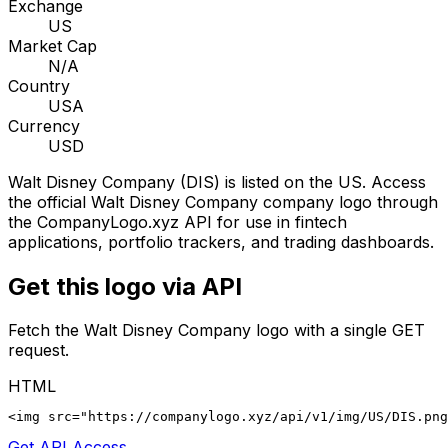
Exchange
US
Market Cap
N/A
Country
USA
Currency
USD
Walt Disney Company
(
DIS
) is listed on the
US
. Access
the official
Walt Disney Company
company logo through
the CompanyLogo.xyz API for use in fintech
applications, portfolio trackers, and trading dashboards.
Get this logo via API
Fetch the
Walt Disney Company
logo with a single GET
request.
HTML
<img src="https://companylogo.xyz/api/v1/img/US/DIS.png
Get API Access