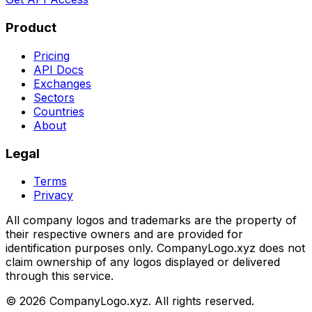
Product
Pricing
API Docs
Exchanges
Sectors
Countries
About
Legal
Terms
Privacy
All company logos and trademarks are the property of
their respective owners and are provided for
identification purposes only. CompanyLogo.xyz does not
claim ownership of any logos displayed or delivered
through this service.
©
2026
CompanyLogo.xyz. All rights reserved.