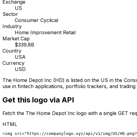
Exchange
US
Sector
Consumer Cyclical
Industry
Home Improvement Retail
Market Cap
$339.8B
Country
USA
Currency
USD
The Home Depot Inc
(
HD
) is listed on the
US
in the Cons
use in fintech applications, portfolio trackers, and tradin
Get this logo via API
Fetch the
The Home Depot Inc
logo with a single GET req
HTML
<img src="https://companylogo.xyz/api/v1/img/US/HD.png?