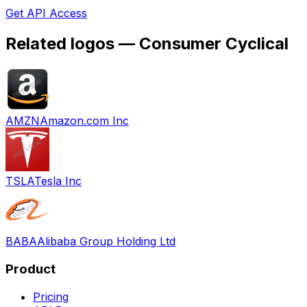
Get API Access
Related logos —
Consumer Cyclical
AMZN
Amazon.com Inc
TSLA
Tesla Inc
BABA
Alibaba Group Holding Ltd
Product
Pricing