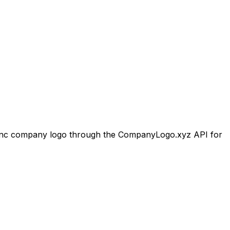
nc
company logo through the CompanyLogo.xyz API for