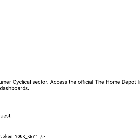
umer Cyclical sector
. Access the official
The Home Depot I
g dashboards.
uest.
token=YOUR_KEY" />