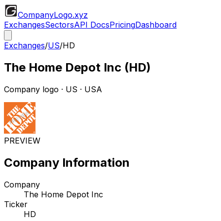
CompanyLogo
.xyz
Exchanges
Sectors
API Docs
Pricing
Dashboard
Exchanges
/
US
/
HD
The Home Depot Inc
(
HD
)
Company logo
·
US
· USA
PREVIEW
Company Information
Company
The Home Depot Inc
Ticker
HD