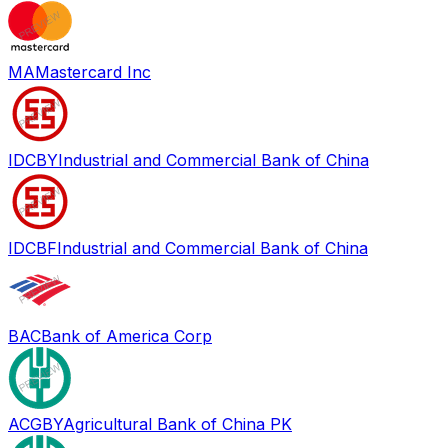
MA
Mastercard Inc
IDCBY
Industrial and Commercial Bank of China
IDCBF
Industrial and Commercial Bank of China
BAC
Bank of America Corp
ACGBY
Agricultural Bank of China PK