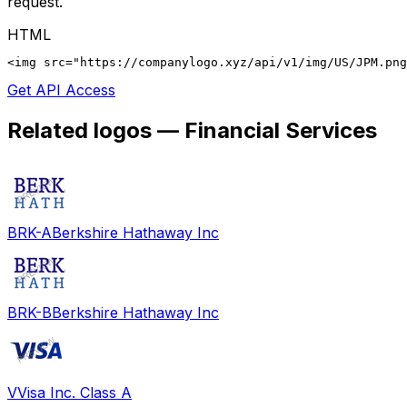
request.
HTML
<img src="https://companylogo.xyz/api/v1/img/US/JPM.png
Get API Access
Related logos —
Financial Services
BRK-A
Berkshire Hathaway Inc
BRK-B
Berkshire Hathaway Inc
V
Visa Inc. Class A