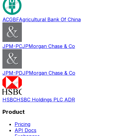
ACGBF
Agricultural Bank Of China
JPM-PC
JPMorgan Chase & Co
JPM-PD
JPMorgan Chase & Co
HSBC
HSBC Holdings PLC ADR
Product
Pricing
API Docs