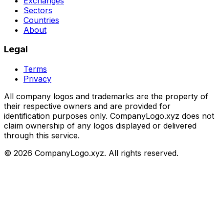
Exchanges
Sectors
Countries
About
Legal
Terms
Privacy
All company logos and trademarks are the property of
their respective owners and are provided for
identification purposes only. CompanyLogo.xyz does not
claim ownership of any logos displayed or delivered
through this service.
©
2026
CompanyLogo.xyz. All rights reserved.