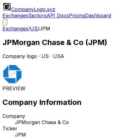
CompanyLogo
.xyz
Exchanges
Sectors
API Docs
Pricing
Dashboard
Exchanges
/
US
/
JPM
JPMorgan Chase & Co
(
JPM
)
Company logo
·
US
· USA
PREVIEW
Company Information
Company
JPMorgan Chase & Co
Ticker
JPM