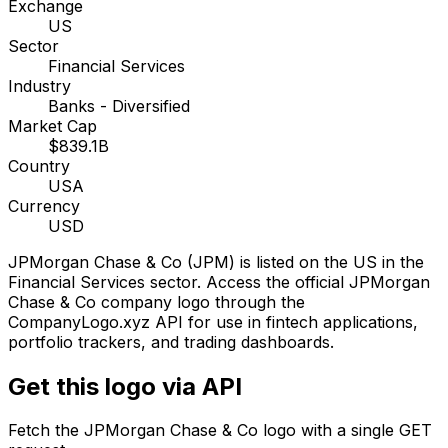
Exchange
US
Sector
Financial Services
Industry
Banks - Diversified
Market Cap
$839.1B
Country
USA
Currency
USD
JPMorgan Chase & Co
(
JPM
) is listed on the
US
in the
Financial Services sector
. Access the official
JPMorgan
Chase & Co
company logo through the
CompanyLogo.xyz API for use in fintech applications,
portfolio trackers, and trading dashboards.
Get this logo via API
Fetch the
JPMorgan Chase & Co
logo with a single GET