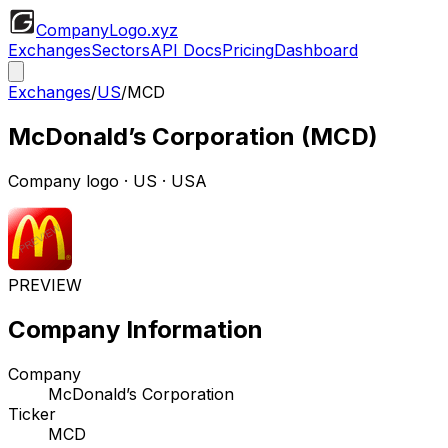
CompanyLogo
.xyz
Exchanges
Sectors
API Docs
Pricing
Dashboard
Exchanges
/
US
/
MCD
McDonald’s Corporation
(
MCD
)
Company logo
·
US
· USA
PREVIEW
Company Information
Company
McDonald’s Corporation
Ticker
MCD