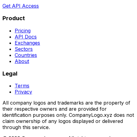
Get API Access
Product
Pricing
API Docs
Exchanges
Sectors
Countries
About
Legal
Terms
Privacy
All company logos and trademarks are the property of
their respective owners and are provided for
identification purposes only. CompanyLogo.xyz does not
claim ownership of any logos displayed or delivered
through this service.