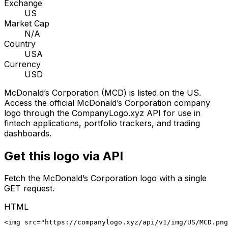
Exchange
US
Market Cap
N/A
Country
USA
Currency
USD
McDonald’s Corporation
(
MCD
) is listed on the
US
.
Access the official
McDonald’s Corporation
company
logo through the CompanyLogo.xyz API for use in
fintech applications, portfolio trackers, and trading
dashboards.
Get this logo via API
Fetch the
McDonald’s Corporation
logo with a single
GET request.
HTML
<img src="https://companylogo.xyz/api/v1/img/US/MCD.png