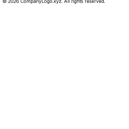
©
2026
CompanyLogo.xyz. All rights reserved.