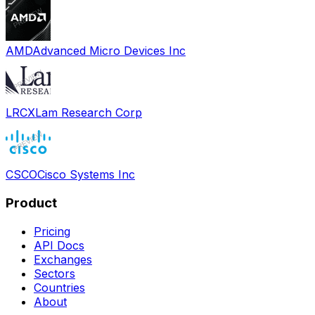
AMD
Advanced Micro Devices Inc
LRCX
Lam Research Corp
CSCO
Cisco Systems Inc
Product
Pricing
API Docs
Exchanges
Sectors
Countries
About