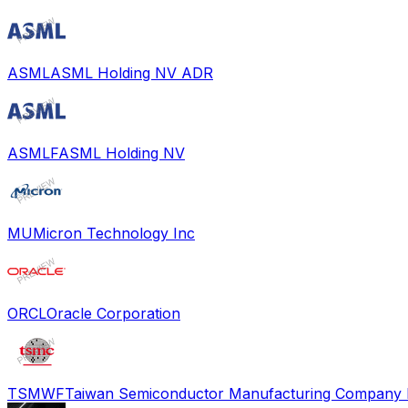
ASML
ASML Holding NV ADR
ASMLF
ASML Holding NV
MU
Micron Technology Inc
ORCL
Oracle Corporation
TSMWF
Taiwan Semiconductor Manufacturing Company L