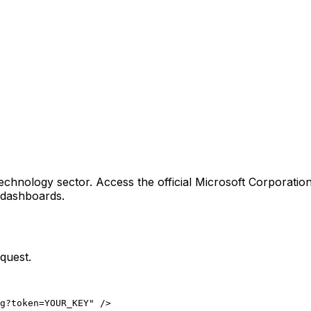
echnology sector
. Access the official
Microsoft Corporatio
g dashboards.
quest.
ng?token=YOUR_KEY" />