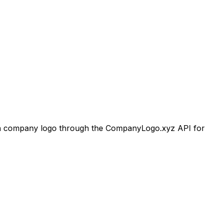
n
company logo through the CompanyLogo.xyz API for