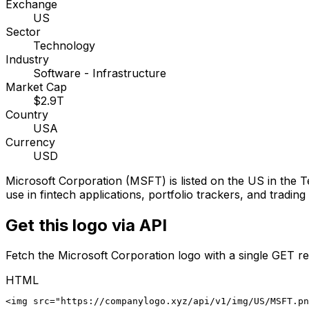
Exchange
US
Sector
Technology
Industry
Software - Infrastructure
Market Cap
$2.9T
Country
USA
Currency
USD
Microsoft Corporation
(
MSFT
) is listed on the
US
in the T
use in fintech applications, portfolio trackers, and tradin
Get this logo via API
Fetch the
Microsoft Corporation
logo with a single GET re
HTML
<img src="https://companylogo.xyz/api/v1/img/US/MSFT.p