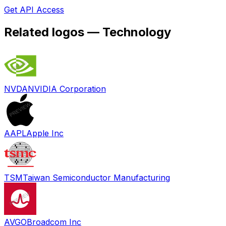
Get API Access
Related logos —
Technology
NVDA
NVIDIA Corporation
AAPL
Apple Inc
TSM
Taiwan Semiconductor Manufacturing
AVGO
Broadcom Inc