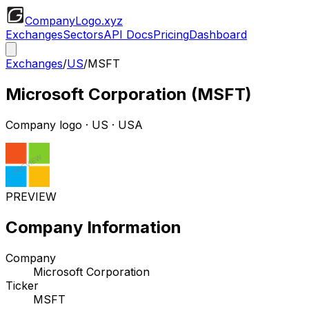
CompanyLogo
.xyz
Exchanges
Sectors
API Docs
Pricing
Dashboard
Exchanges
/
US
/
MSFT
Microsoft Corporation
(
MSFT
)
Company logo
·
US
· USA
PREVIEW
Company Information
Company
Microsoft Corporation
Ticker
MSFT