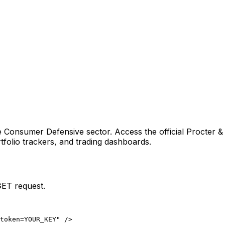
e Consumer Defensive sector
. Access the official
Procter 
folio trackers, and trading dashboards.
GET request.
token=YOUR_KEY" />