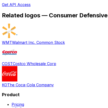
Get API Access
Related logos —
Consumer Defensive
WMT
Walmart Inc. Common Stock
COST
Costco Wholesale Corp
KO
The Coca-Cola Company
Product
Pricing