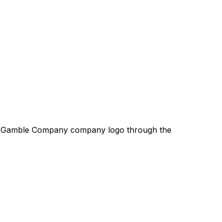
& Gamble Company
company logo through the