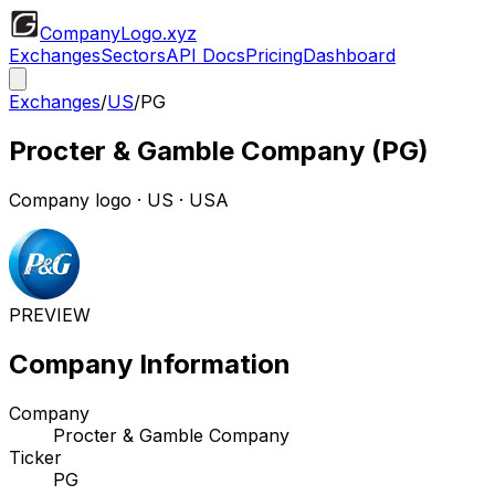
CompanyLogo
.xyz
Exchanges
Sectors
API Docs
Pricing
Dashboard
Exchanges
/
US
/
PG
Procter & Gamble Company
(
PG
)
Company logo
·
US
· USA
PREVIEW
Company Information
Company
Procter & Gamble Company
Ticker
PG