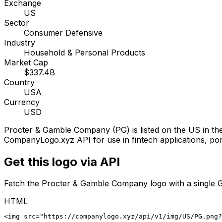
Exchange
US
Sector
Consumer Defensive
Industry
Household & Personal Products
Market Cap
$337.4B
Country
USA
Currency
USD
Procter & Gamble Company
(
PG
) is listed on the
US
in th
CompanyLogo.xyz API for use in fintech applications, port
Get this logo via API
Fetch the
Procter & Gamble Company
logo with a single 
HTML
<img src="https://companylogo.xyz/api/v1/img/US/PG.png?