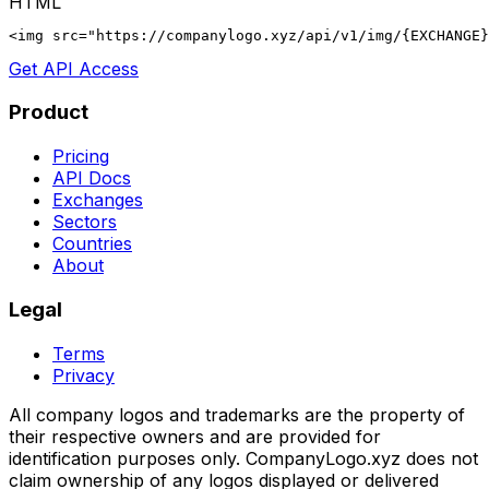
HTML
<img src="https://companylogo.xyz/api/v1/img/{EXCHANGE}
Get API Access
Product
Pricing
API Docs
Exchanges
Sectors
Countries
About
Legal
Terms
Privacy
All company logos and trademarks are the property of
their respective owners and are provided for
identification purposes only. CompanyLogo.xyz does not
claim ownership of any logos displayed or delivered