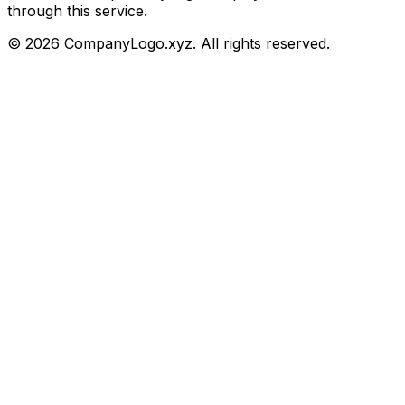
through this service.
©
2026
CompanyLogo.xyz. All rights reserved.