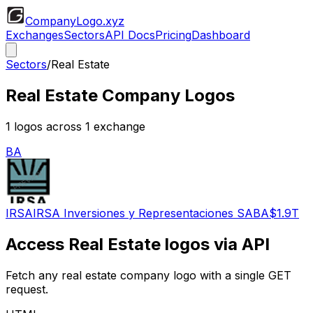
CompanyLogo
.xyz
Exchanges
Sectors
API Docs
Pricing
Dashboard
Sectors
/
Real Estate
Real Estate
Company Logos
1
logos across
1
exchange
BA
IRSA
IRSA Inversiones y Representaciones SA
BA
$1.9T
Access
Real Estate
logos via API
Fetch any
real estate
company logo with a single GET
request.