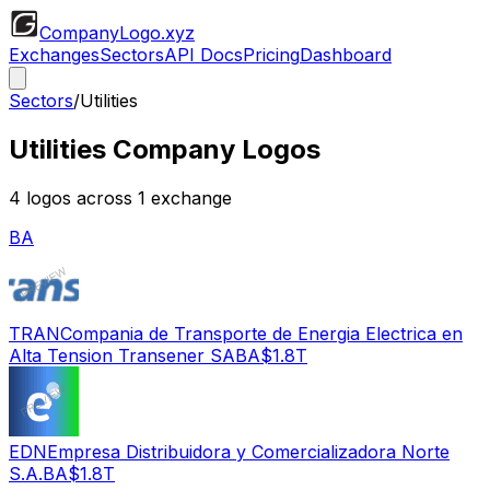
CompanyLogo
.xyz
Exchanges
Sectors
API Docs
Pricing
Dashboard
Sectors
/
Utilities
Utilities
Company Logos
4
logos across
1
exchange
BA
TRAN
Compania de Transporte de Energia Electrica en
Alta Tension Transener SA
BA
$1.8T
EDN
Empresa Distribuidora y Comercializadora Norte
S.A.
BA
$1.8T