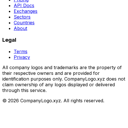
API Docs
Exchanges
Sectors
Countries
About
Legal
Terms
Privacy
All company logos and trademarks are the property of
their respective owners and are provided for
identification purposes only. CompanyLogo.xyz does not
claim ownership of any logos displayed or delivered
through this service.
©
2026
CompanyLogo.xyz. All rights reserved.