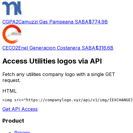
CGPA2
Camuzzi Gas Pampeana SA
BA
$774.9B
CECO2
Enel Generacion Costanera SA
BA
$316.6B
Access
Utilities
logos via API
Fetch any
utilities
company logo with a single GET
request.
HTML
<img src="https://companylogo.xyz/api/v1/img/{EXCHANGE}
Get API Access
Product
Pricing