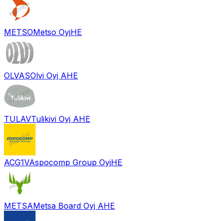
METSO
Metso Oyj
HE
OLVAS
Olvi Oyj A
HE
TULAV
Tulikivi Oyj A
HE
ACG1V
Aspocomp Group Oyj
HE
METSA
Metsa Board Oyj A
HE