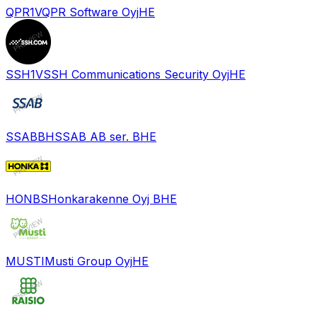
QPR1V
QPR Software Oyj
HE
SSH1V
SSH Communications Security Oyj
HE
SSABBH
SSAB AB ser. B
HE
HONBS
Honkarakenne Oyj B
HE
MUSTI
Musti Group Oyj
HE