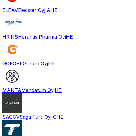
ELEAV
Elecster Oyj A
HE
HRTIS
Herantis Pharma Oyj
HE
GOFORE
Gofore Oyj
HE
MANTA
Mandatum Oyj
HE
SAGCV
Saga Furs Oyj C
HE