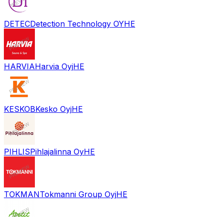
DETEC
Detection Technology OY
HE
HARVIA
Harvia Oyj
HE
KESKOB
Kesko Oyj
HE
PIHLIS
Pihlajalinna Oy
HE
TOKMAN
Tokmanni Group Oyj
HE