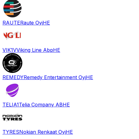
RAUTE
Raute Oyj
HE
VIK1V
Viking Line Abp
HE
REMEDY
Remedy Entertainment Oyj
HE
TELIA1
Telia Company AB
HE
TYRES
Nokian Renkaat Oyj
HE