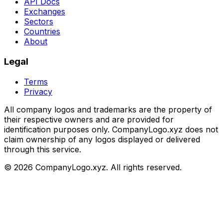
API Docs
Exchanges
Sectors
Countries
About
Legal
Terms
Privacy
All company logos and trademarks are the property of
their respective owners and are provided for
identification purposes only. CompanyLogo.xyz does not
claim ownership of any logos displayed or delivered
through this service.
©
2026
CompanyLogo.xyz. All rights reserved.