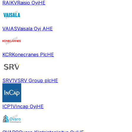
RAIKV
Raisio Oyj
HE
VAIAS
Vaisala Oyj A
HE
KCR
Konecranes Plc
HE
SRV1V
SRV Group plc
HE
ICP1V
Incap Oyj
HE