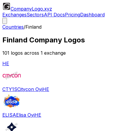
CompanyLogo
.xyz
Exchanges
Sectors
API Docs
Pricing
Dashboard
Countries
/
Finland
Finland
Company Logos
101
logos across
1
exchange
HE
CTY1S
Citycon Oyj
HE
ELISA
Elisa Oyj
HE