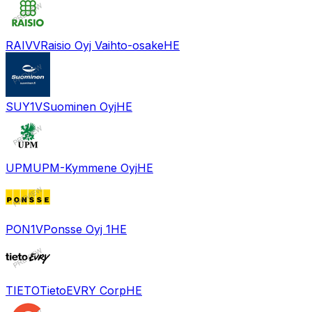
RAIVV
Raisio Oyj Vaihto-osake
HE
SUY1V
Suominen Oyj
HE
UPM
UPM-Kymmene Oyj
HE
PON1V
Ponsse Oyj 1
HE
TIETO
TietoEVRY Corp
HE