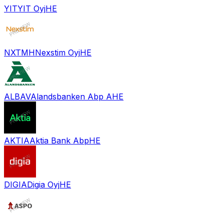
YIT
YIT Oyj
HE
NXTMH
Nexstim Oyj
HE
ALBAV
Alandsbanken Abp A
HE
AKTIA
Aktia Bank Abp
HE
DIGIA
Digia Oyj
HE