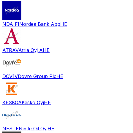
NDA-FI
Nordea Bank Abp
HE
ATRAV
Atria Oyj A
HE
DOV1V
Dovre Group Plc
HE
KESKOA
Kesko Oyj
HE
NESTE
Neste Oil Oyj
HE