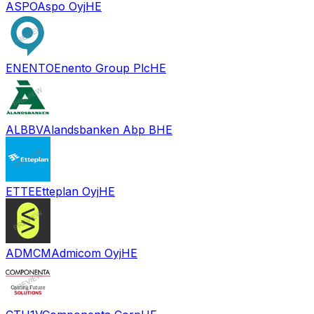
ASPO
Aspo Oyj
HE
ENENTO
Enento Group Plc
HE
ALBBV
Alandsbanken Abp B
HE
ETTE
Etteplan Oyj
HE
ADMCM
Admicom Oyj
HE