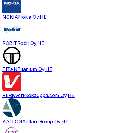
NOKIA
Nokia Oyj
HE
ROBIT
Robit Oyj
HE
TITAN
Titanium Oyj
HE
VERK
Verkkokauppa.com Oyj
HE
AALLON
Aallon Group Oyj
HE