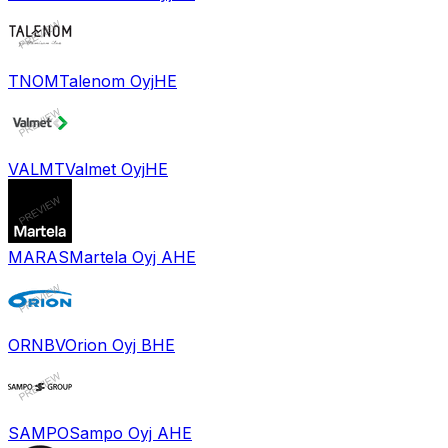
TNOM
Talenom Oyj
HE
VALMT
Valmet Oyj
HE
MARAS
Martela Oyj A
HE
ORNBV
Orion Oyj B
HE
SAMPO
Sampo Oyj A
HE