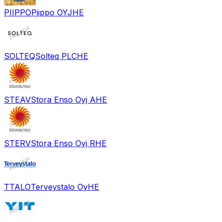
PIIPPO
Piippo OYJ
HE
SOLTEQ
Solteq PLC
HE
STEAV
Stora Enso Oyj A
HE
STERV
Stora Enso Oyj R
HE
TTALO
Terveystalo Oy
HE