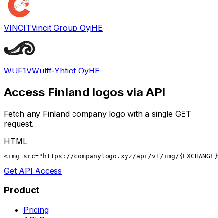
VINCIT
Vincit Group Oyj
HE
WUF1V
Wulff-Yhtiot Oy
HE
Access
Finland
logos via API
Fetch any
Finland
company logo with a single GET
request.
HTML
<img src="https://companylogo.xyz/api/v1/img/{EXCHANGE}
Get API Access
Product
Pricing