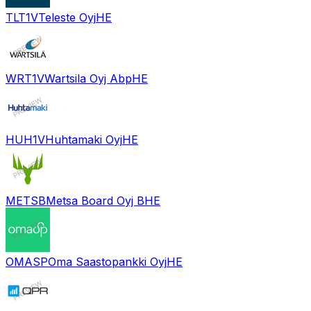
TLT1V
Teleste Oyj
HE
WRT1V
Wartsila Oyj Abp
HE
HUH1V
Huhtamaki Oyj
HE
METSB
Metsa Board Oyj B
HE
OMASP
Oma Saastopankki Oyj
HE