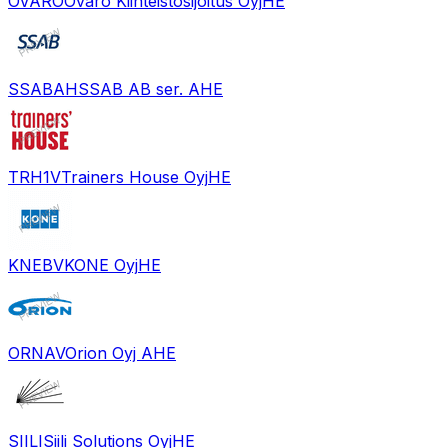
OVARO
Ovaro Kiinteistosijoitus Oyj
HE
SSABAH
SSAB AB ser. A
HE
TRH1V
Trainers House Oyj
HE
KNEBV
KONE Oyj
HE
ORNAV
Orion Oyj A
HE
SIILI
Siili Solutions Oyj
HE