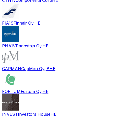
CTH1V
Componenta Corp
HE
FIA1S
Finnair Oyj
HE
PNA1V
Panostaja Oyj
HE
CAPMAN
CapMan Oyj B
HE
FORTUM
Fortum Oyj
HE
INVEST
Investors House
HE