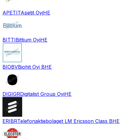
APETIT
Apetit Oyj
HE
BITTI
Bittium Oyj
HE
BIOBV
Biohit Oyj B
HE
DIGIGR
Digitalist Group Oyj
HE
ERIBR
Telefonaktiebolaget LM Ericsson Class B
HE