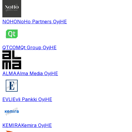
NOHO
NoHo Partners Oyj
HE
QTCOM
Qt Group Oyj
HE
ALMA
Alma Media Oyj
HE
EVLI
Evli Pankki Oyj
HE
KEMIRA
Kemira Oyj
HE