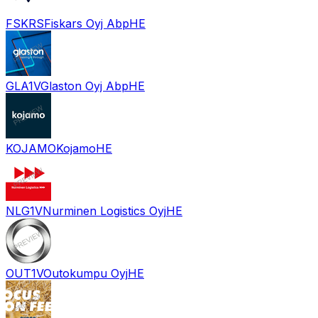
FSKRS
Fiskars Oyj Abp
HE
GLA1V
Glaston Oyj Abp
HE
KOJAMO
Kojamo
HE
NLG1V
Nurminen Logistics Oyj
HE
OUT1V
Outokumpu Oyj
HE