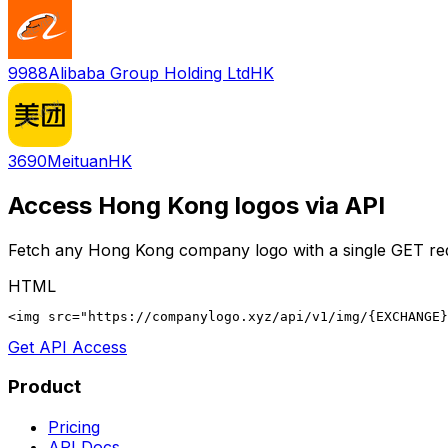
9988
Alibaba Group Holding Ltd
HK
3690
Meituan
HK
Access
Hong Kong
logos via API
Fetch any
Hong Kong
company logo with a single GET re
HTML
<img src="https://companylogo.xyz/api/v1/img/{EXCHANGE}
Get API Access
Product
Pricing
API Docs