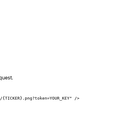
quest.
/{TICKER}.png?token=YOUR_KEY" />