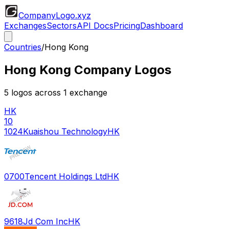
CompanyLogo
.xyz
Exchanges
Sectors
API Docs
Pricing
Dashboard
Countries
/
Hong Kong
Hong Kong
Company Logos
5
logos across
1
exchange
HK
10
1024
Kuaishou Technology
HK
0700
Tencent Holdings Ltd
HK
9618
Jd Com Inc
HK