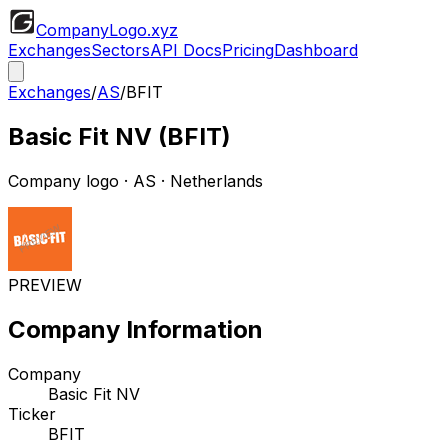
CompanyLogo
.xyz
Exchanges
Sectors
API Docs
Pricing
Dashboard
Exchanges
/
AS
/
BFIT
Basic Fit NV
(
BFIT
)
Company logo
·
AS
· Netherlands
PREVIEW
Company Information
Company
Basic Fit NV
Ticker
BFIT