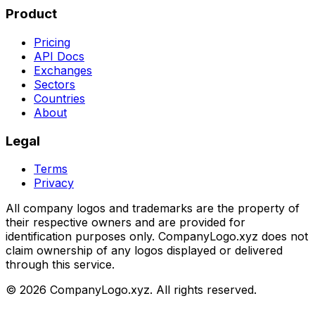
Product
Pricing
API Docs
Exchanges
Sectors
Countries
About
Legal
Terms
Privacy
All company logos and trademarks are the property of
their respective owners and are provided for
identification purposes only. CompanyLogo.xyz does not
claim ownership of any logos displayed or delivered
through this service.
©
2026
CompanyLogo.xyz. All rights reserved.