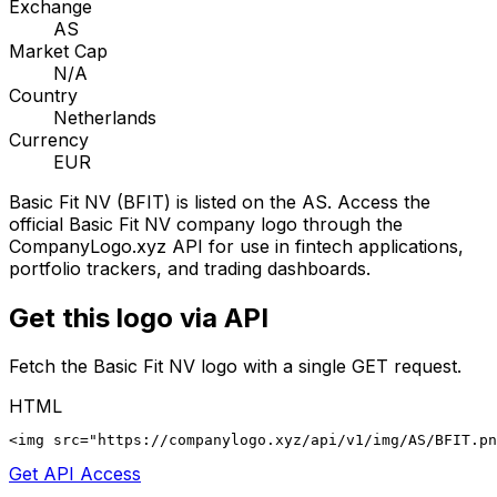
Exchange
AS
Market Cap
N/A
Country
Netherlands
Currency
EUR
Basic Fit NV
(
BFIT
) is listed on the
AS
. Access the
official
Basic Fit NV
company logo through the
CompanyLogo.xyz API for use in fintech applications,
portfolio trackers, and trading dashboards.
Get this logo via API
Fetch the
Basic Fit NV
logo with a single GET request.
HTML
<img src="https://companylogo.xyz/api/v1/img/AS/BFIT.p
Get API Access