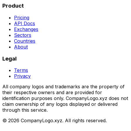
Product
Pricing
API Docs
Exchanges
Sectors
Countries
About
Legal
Terms
Privacy
All company logos and trademarks are the property of
their respective owners and are provided for
identification purposes only. CompanyLogo.xyz does not
claim ownership of any logos displayed or delivered
through this service.
©
2026
CompanyLogo.xyz. All rights reserved.