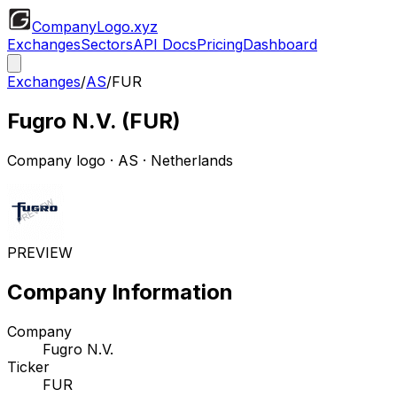
CompanyLogo
.xyz
Exchanges
Sectors
API Docs
Pricing
Dashboard
Exchanges
/
AS
/
FUR
Fugro N.V.
(
FUR
)
Company logo
·
AS
· Netherlands
PREVIEW
Company Information
Company
Fugro N.V.
Ticker
FUR