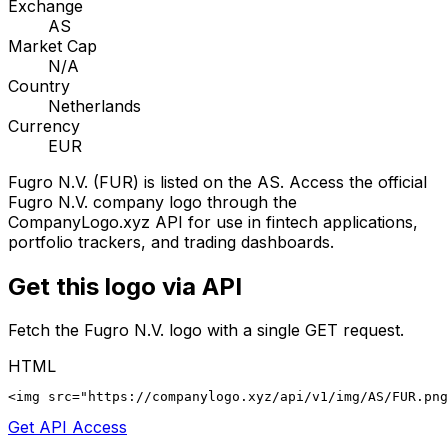
Exchange
AS
Market Cap
N/A
Country
Netherlands
Currency
EUR
Fugro N.V.
(
FUR
) is listed on the
AS
. Access the official
Fugro N.V.
company logo through the
CompanyLogo.xyz API for use in fintech applications,
portfolio trackers, and trading dashboards.
Get this logo via API
Fetch the
Fugro N.V.
logo with a single GET request.
HTML
<img src="https://companylogo.xyz/api/v1/img/AS/FUR.png
Get API Access