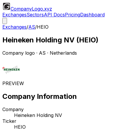
CompanyLogo
.xyz
Exchanges
Sectors
API Docs
Pricing
Dashboard
Exchanges
/
AS
/
HEIO
Heineken Holding NV
(
HEIO
)
Company logo
·
AS
· Netherlands
PREVIEW
Company Information
Company
Heineken Holding NV
Ticker
HEIO