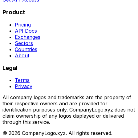
Product
Pricing
API Docs
Exchanges
Sectors
Countries
About
Legal
Terms
Privacy
All company logos and trademarks are the property of
their respective owners and are provided for
identification purposes only. CompanyLogo.xyz does not
claim ownership of any logos displayed or delivered
through this service.
©
2026
CompanyLogo.xyz. All rights reserved.