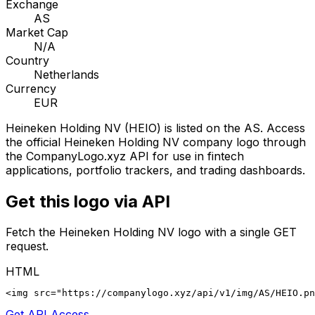
Exchange
AS
Market Cap
N/A
Country
Netherlands
Currency
EUR
Heineken Holding NV
(
HEIO
) is listed on the
AS
. Access
the official
Heineken Holding NV
company logo through
the CompanyLogo.xyz API for use in fintech
applications, portfolio trackers, and trading dashboards.
Get this logo via API
Fetch the
Heineken Holding NV
logo with a single GET
request.
HTML
<img src="https://companylogo.xyz/api/v1/img/AS/HEIO.p
Get API Access