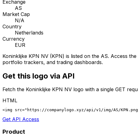
Exchange
AS
Market Cap
N/A
Country
Netherlands
Currency
EUR
Koninklijke KPN NV
(
KPN
) is listed on the
AS
. Access the 
portfolio trackers, and trading dashboards.
Get this logo via API
Fetch the
Koninklijke KPN NV
logo with a single GET requ
HTML
<img src="https://companylogo.xyz/api/v1/img/AS/KPN.png
Get API Access
Product