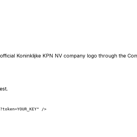
official
Koninklijke KPN NV
company logo through the Compa
est.
?token=YOUR_KEY" />