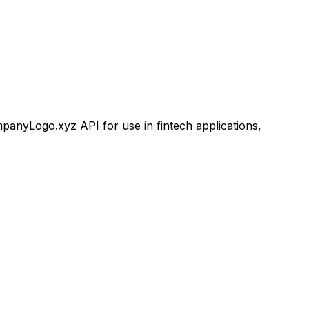
nyLogo.xyz API for use in fintech applications,