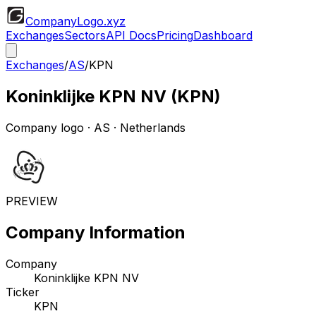
CompanyLogo
.xyz
Exchanges
Sectors
API Docs
Pricing
Dashboard
Exchanges
/
AS
/
KPN
Koninklijke KPN NV
(
KPN
)
Company logo
·
AS
· Netherlands
PREVIEW
Company Information
Company
Koninklijke KPN NV
Ticker
KPN