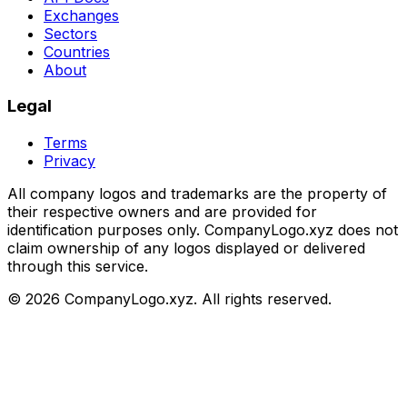
Exchanges
Sectors
Countries
About
Legal
Terms
Privacy
All company logos and trademarks are the property of
their respective owners and are provided for
identification purposes only. CompanyLogo.xyz does not
claim ownership of any logos displayed or delivered
through this service.
©
2026
CompanyLogo.xyz. All rights reserved.