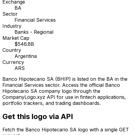
Exchange
BA
Sector
Financial Services
Industry
Banks - Regional
Market Cap
$546.8B
Country
Argentina
Currency
ARS
Banco Hipotecario SA
(
BHIP
) is listed on the
BA
in the
Financial Services sector
. Access the official
Banco
Hipotecario SA
company logo through the
CompanyLogo.xyz API for use in fintech applications,
portfolio trackers, and trading dashboards.
Get this logo via API
Fetch the
Banco Hipotecario SA
logo with a single GET