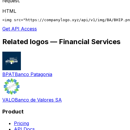
request.
HTML
<img src="https://companylogo.xyz/api/v1/img/BA/BHIP.p
Get API Access
Related logos —
Financial Services
BPAT
Banco Patagonia
VALO
Banco de Valores SA
Product
Pricing
API Docs