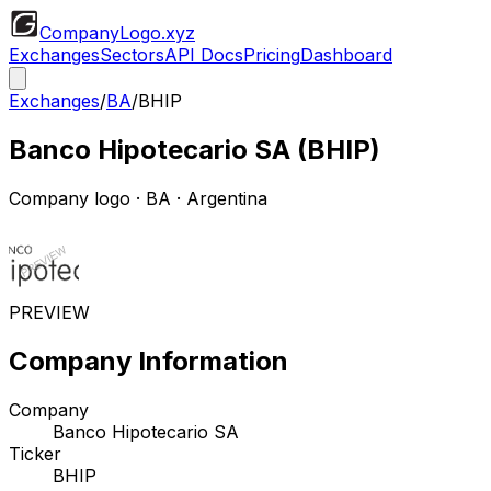
CompanyLogo
.xyz
Exchanges
Sectors
API Docs
Pricing
Dashboard
Exchanges
/
BA
/
BHIP
Banco Hipotecario SA
(
BHIP
)
Company logo
·
BA
· Argentina
PREVIEW
Company Information
Company
Banco Hipotecario SA
Ticker
BHIP