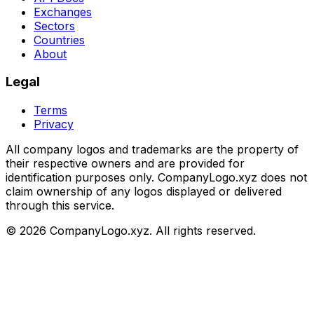
Exchanges
Sectors
Countries
About
Legal
Terms
Privacy
All company logos and trademarks are the property of
their respective owners and are provided for
identification purposes only. CompanyLogo.xyz does not
claim ownership of any logos displayed or delivered
through this service.
©
2026
CompanyLogo.xyz. All rights reserved.