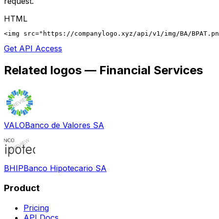
request.
HTML
<img src="https://companylogo.xyz/api/v1/img/BA/BPAT.p
Get API Access
Related logos —
Financial Services
VALO
Banco de Valores SA
BHIP
Banco Hipotecario SA
Product
Pricing
API Docs