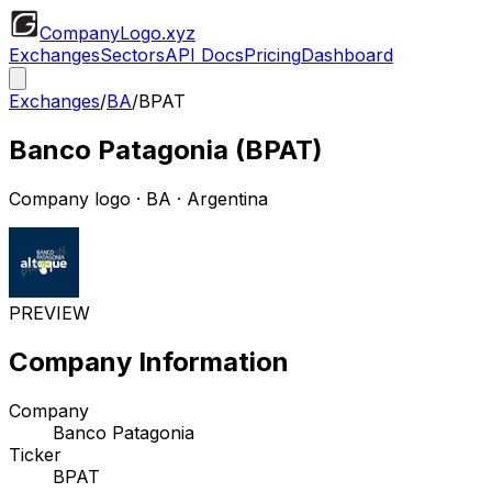
CompanyLogo
.xyz
Exchanges
Sectors
API Docs
Pricing
Dashboard
Exchanges
/
BA
/
BPAT
Banco Patagonia
(
BPAT
)
Company logo
·
BA
· Argentina
PREVIEW
Company Information
Company
Banco Patagonia
Ticker
BPAT