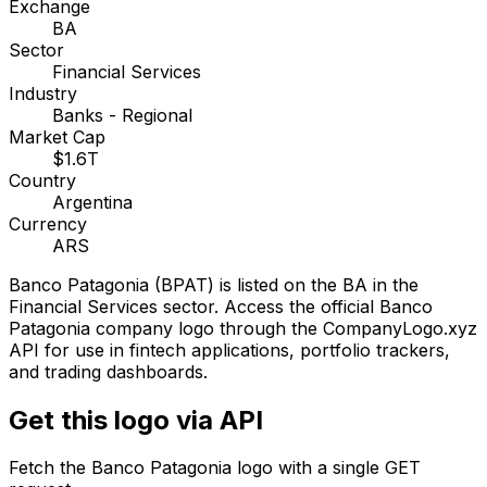
Exchange
BA
Sector
Financial Services
Industry
Banks - Regional
Market Cap
$1.6T
Country
Argentina
Currency
ARS
Banco Patagonia
(
BPAT
) is listed on the
BA
in the
Financial Services sector
. Access the official
Banco
Patagonia
company logo through the CompanyLogo.xyz
API for use in fintech applications, portfolio trackers,
and trading dashboards.
Get this logo via API
Fetch the
Banco Patagonia
logo with a single GET