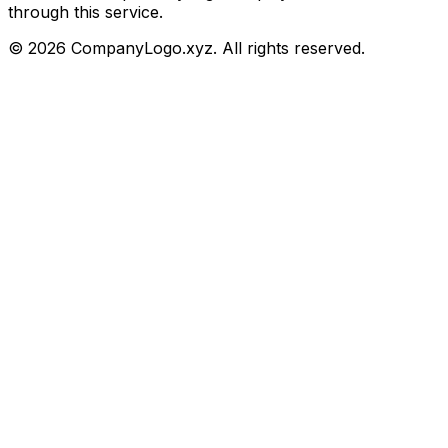
through this service.
©
2026
CompanyLogo.xyz. All rights reserved.