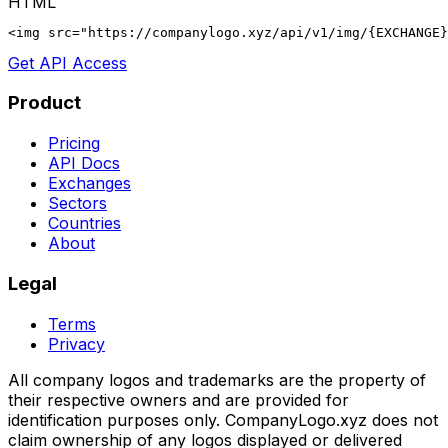
HTML
<img src="https://companylogo.xyz/api/v1/img/{EXCHANGE}
Get API Access
Product
Pricing
API Docs
Exchanges
Sectors
Countries
About
Legal
Terms
Privacy
All company logos and trademarks are the property of
their respective owners and are provided for
identification purposes only. CompanyLogo.xyz does not
claim ownership of any logos displayed or delivered