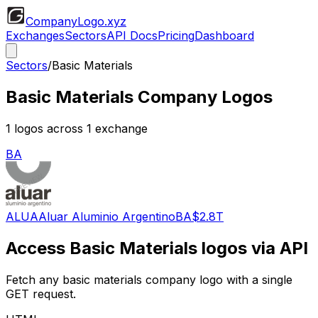
CompanyLogo
.xyz
Exchanges
Sectors
API Docs
Pricing
Dashboard
Sectors
/
Basic Materials
Basic Materials
Company Logos
1
logos across
1
exchange
BA
ALUA
Aluar Aluminio Argentino
BA
$2.8T
Access
Basic Materials
logos via API
Fetch any
basic materials
company logo with a single
GET request.